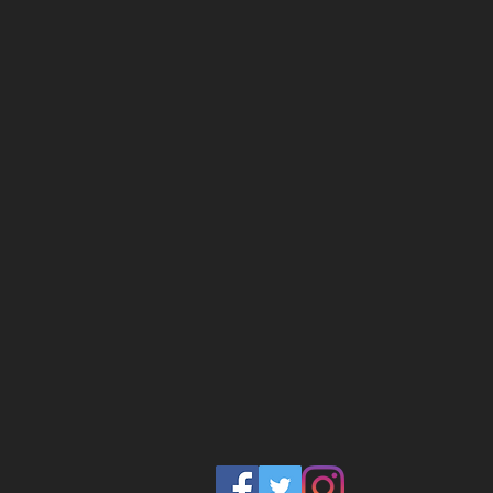
diversity which limits our col
greatness. So what can we
South is intentional about c
our communities to build b
economic opportunity for al
Our taproom and brewery wil
within a living classroom s
steeped in beer education. 
operations will be accessib
in our 8 Week Fast Track B
learn more about the FTBP, 
harlembrewsouth@gmail.c