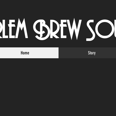
rlem Brew So
Home
Story