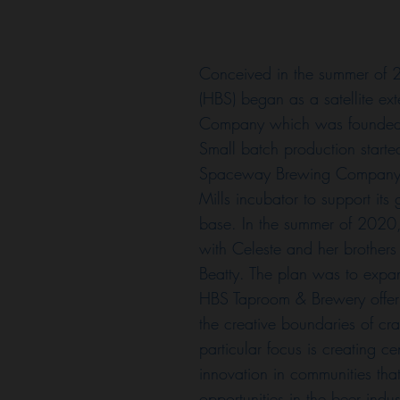
Conceived in the summer of
(HBS) began as a satellite ex
Company which was founded 
Small batch production starte
Spaceway Brewing Company 
Mills incubator to support it
base. In the summer of 2020,
with Celeste and her brothers
Beatty. The plan was to expa
HBS Taproom & Brewery offer
the creative boundaries of cr
particular focus is creating ce
innovation in communities tha
opportunities in the beer indu