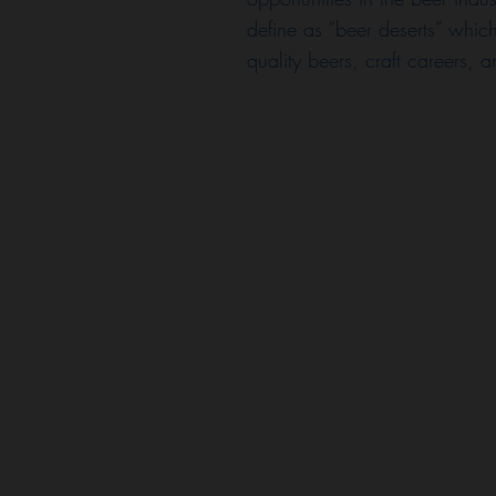
define as “beer deserts” which
quality beers, craft careers, 
onate about uplifting and
he joys of craft beer! Our
places that foster
es culture with an emphasis
uity. Celeste, Carl, and
omething that sustains the
find something they're
 they did!
 brew industry is lacking in