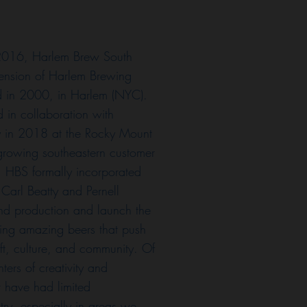
 2016, Harlem Brew South
tension of Harlem Brewing
in 2000, in Harlem (NYC).
d in collaboration with
in 2018 at the Rocky Mount
s growing southeastern customer
 HBS formally incorporated
 Carl Beatty and Pernell
nd production and launch the
ing amazing beers that push
aft, culture, and community. Of
nters of creativity and
t have had limited
stry, especially in areas we