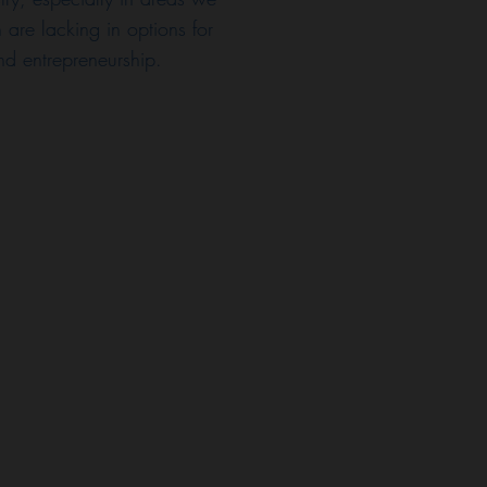
 are lacking in options for
and entrepreneurship.