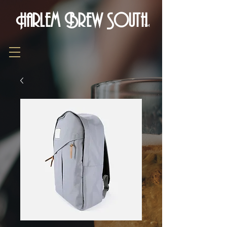
Harlem Brew South
TM