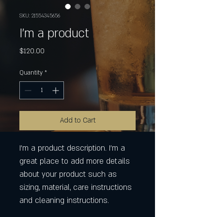
SKU: 21554345656
I'm a product
Price
$120.00
Quantity
*
Add to Cart
I'm a product description. I'm a 
great place to add more details 
about your product such as 
sizing, material, care instructions 
and cleaning instructions.